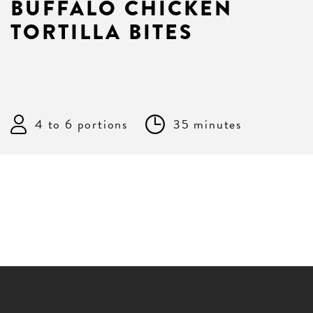
BUFFALO CHICKEN
TORTILLA BITES
4 to 6 portions
35 minutes