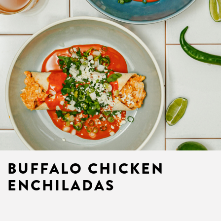
BUFFALO CHICKEN
ENCHILADAS