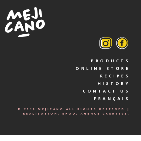
PRODUCTS
ONLINE STORE
RECIPES
HISTORY
CONTACT US
FRANÇAIS
© 2019 MEJICANO ALL RIGHTS RESERVED |
REALISATION:
EROD, AGENCE CRÉATIVE.