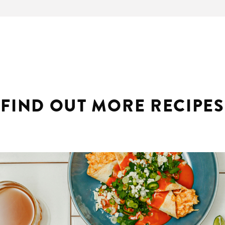
FIND OUT MORE RECIPES