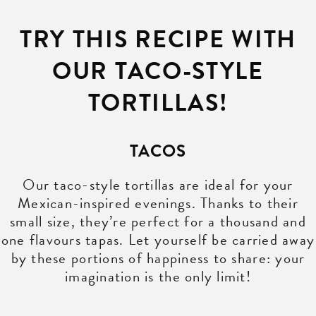
TRY THIS RECIPE WITH
OUR TACO-STYLE
TORTILLAS!
TACOS
Our taco-style tortillas are ideal for your
Mexican-inspired evenings. Thanks to their
small size, they’re perfect for a thousand and
one flavours tapas. Let yourself be carried away
by these portions of happiness to share: your
imagination is the only limit!