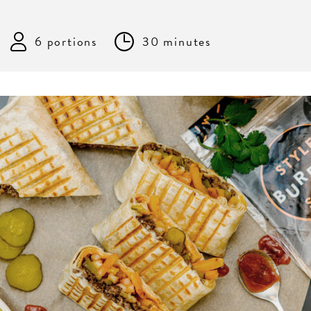
6 portions
30 minutes