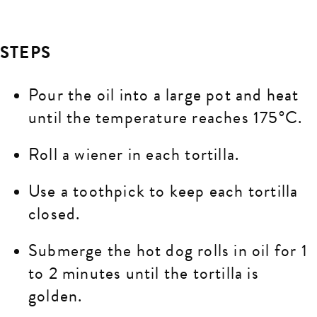
STEPS
Pour the oil into a large pot and heat
until the temperature reaches 175°C.
Roll a wiener in each tortilla.
Use a toothpick to keep each tortilla
closed.
Submerge the hot dog rolls in oil for 1
to 2 minutes until the tortilla is
golden.