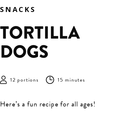
SNACKS
TORTILLA
DOGS
12 portions
15 minutes
Here’s a fun recipe for all ages!