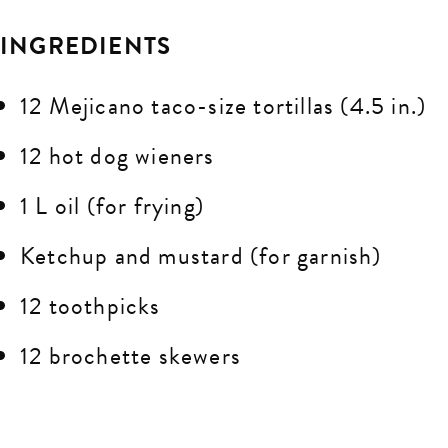
INGREDIENTS
12 Mejicano taco-size tortillas (4.5 in.)
12 hot dog wieners
1 L oil (for frying)
Ketchup and mustard (for garnish)
12 toothpicks
12 brochette skewers