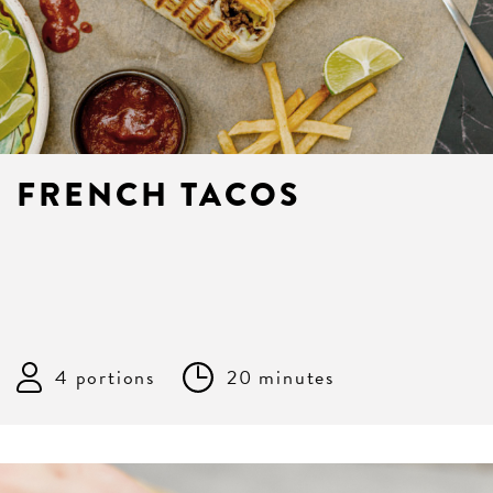
FRENCH TACOS
4 portions
20 minutes