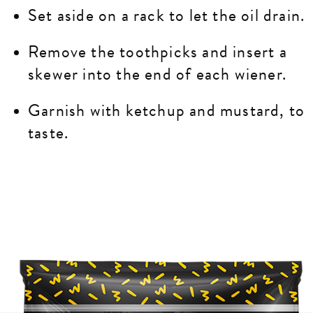
Set aside on a rack to let the oil drain.
Remove the toothpicks and insert a
skewer into the end of each wiener.
Garnish with ketchup and mustard, to
taste.