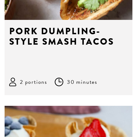
PORK DUMPLING-
STYLE SMASH TACOS
2 portions
30 minutes