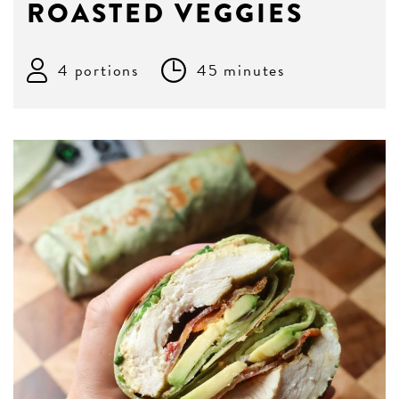
ROASTED VEGGIES
4 portions
45 minutes