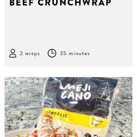
BEEF CRUNCHWRAP
2 wraps
35 minutes