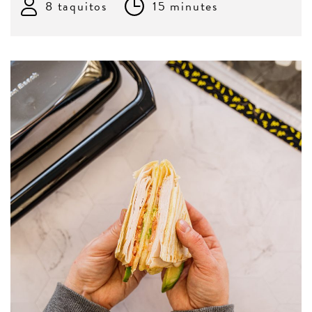
8 taquitos
15 minutes