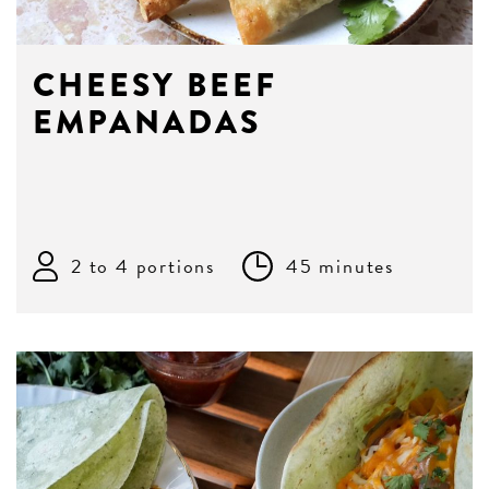
CHEESY BEEF
EMPANADAS
2 to 4 portions
45 minutes