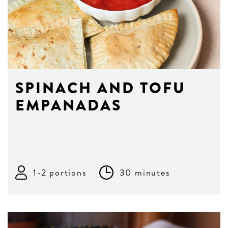
SPINACH AND TOFU
EMPANADAS
1-2 portions
30 minutes