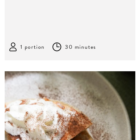
1 portion
30 minutes