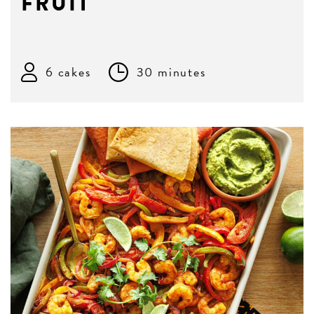
FRUIT
6 cakes
30 minutes