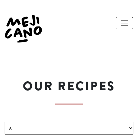
OUR RECIPES