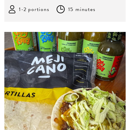
1-2 portions
15 minutes