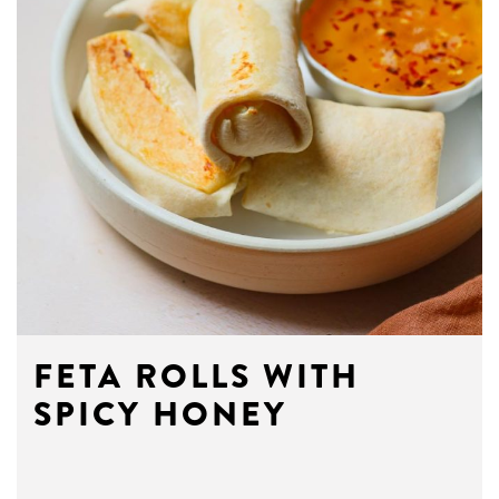
FETA ROLLS WITH
SPICY HONEY