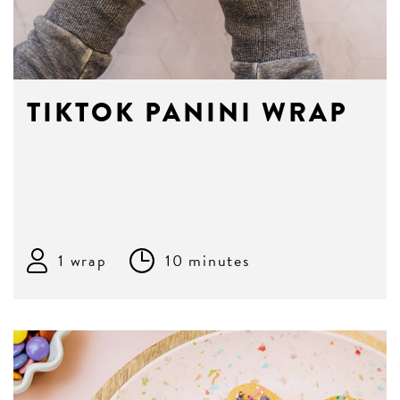
TIKTOK PANINI WRAP
1 wrap
10 minutes