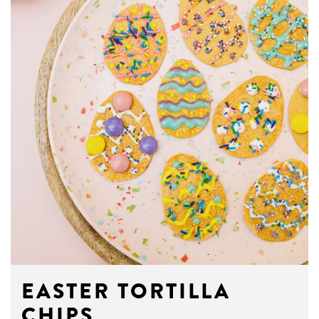
EASTER TORTILLA
CHIPS