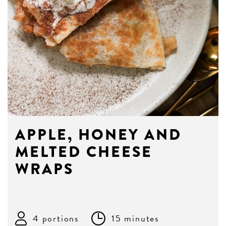
APPLE, HONEY AND
MELTED CHEESE
WRAPS
4 portions
15 minutes