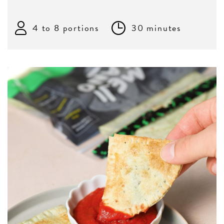
4 to 8 portions
30 minutes