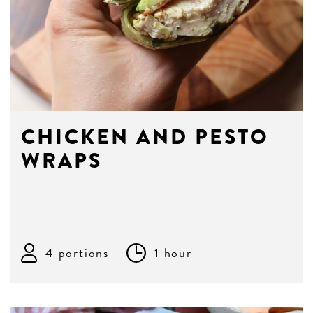
CHICKEN AND PESTO
WRAPS
4 portions
1 hour