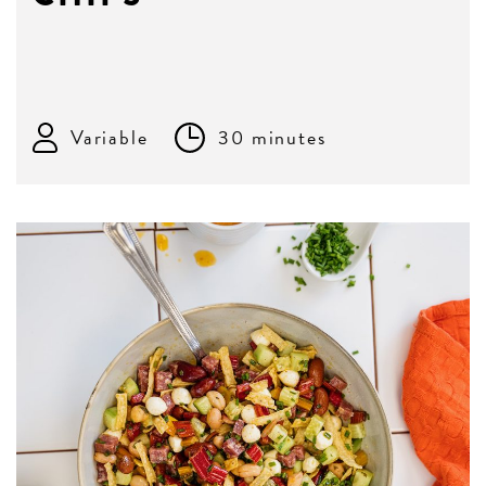
Variable
30 minutes