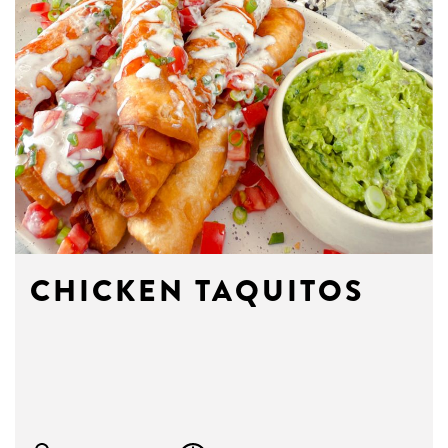
CHICKEN TAQUITOS