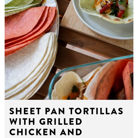
SHEET PAN TORTILLAS
WITH GRILLED
CHICKEN AND