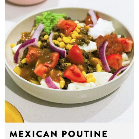
MEXICAN POUTINE