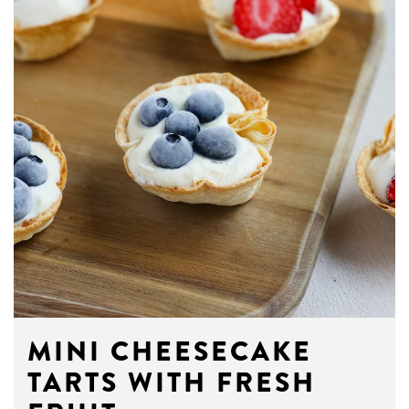
MINI CHEESECAKE
TARTS WITH FRESH