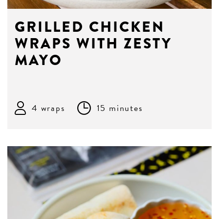
GRILLED CHICKEN
WRAPS WITH ZESTY
MAYO
4 wraps
15 minutes