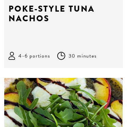
POKE-STYLE TUNA
NACHOS
4-6 portions
30 minutes