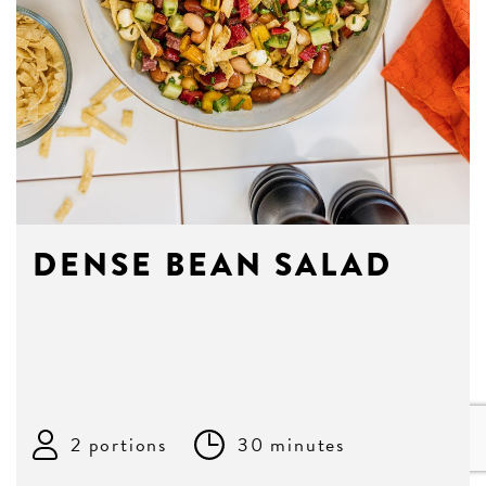
DENSE BEAN SALAD
2 portions
30 minutes