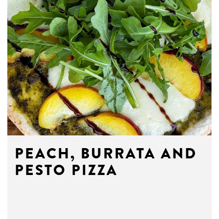
PEACH, BURRATA AND
PESTO PIZZA