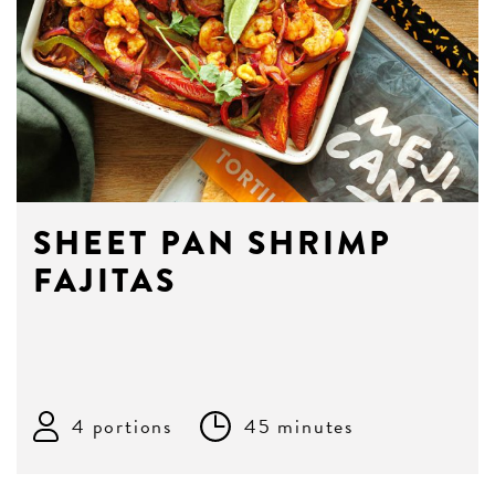
SHEET PAN SHRIMP
FAJITAS
4 portions
45 minutes