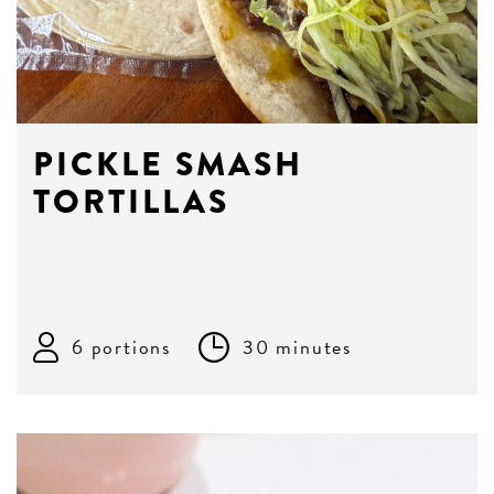
PICKLE SMASH
TORTILLAS
6 portions
30 minutes