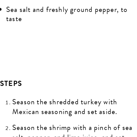
Sea salt and freshly ground pepper, to
taste
STEPS
Season the shredded turkey with
Mexican seasoning and set aside.
Season the shrimp with a pinch of sea