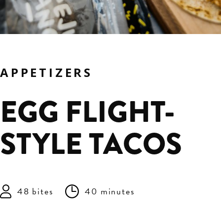
APPETIZERS
EGG FLIGHT-
STYLE TACOS
48 bites
40 minutes