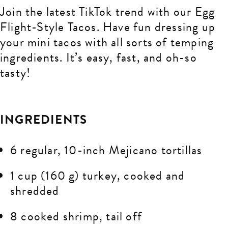
Join the latest TikTok trend with our Egg
Flight-Style Tacos. Have fun dressing up
your mini tacos with all sorts of temping
ingredients. It’s easy, fast, and oh-so
tasty!
INGREDIENTS
6 regular, 10-inch Mejicano tortillas
1 cup (160 g) turkey, cooked and
shredded
8 cooked shrimp, tail off