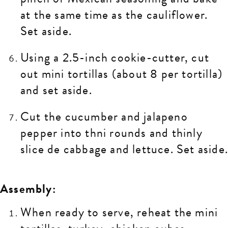
at the same time as the cauliflower.
Set aside.
Using a 2.5-inch cookie-cutter, cut
out mini tortillas (about 8 per tortilla)
and set aside.
Cut the cucumber and jalapeno
pepper into thni rounds and thinly
slice de cabbage and lettuce. Set aside
Assembly:
When ready to serve, reheat the mini