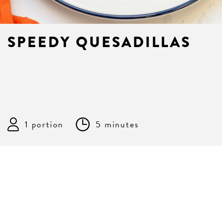
SPEEDY QUESADILLAS
1 portion
5 minutes