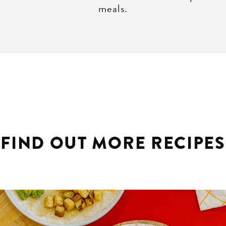
meals.
FIND OUT MORE RECIPES