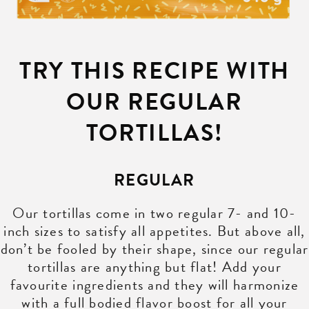
TRY THIS RECIPE WITH
OUR REGULAR
TORTILLAS!
REGULAR
Our tortillas come in two regular 7- and 10-
inch sizes to satisfy all appetites. But above all,
don’t be fooled by their shape, since our regular
tortillas are anything but flat! Add your
favourite ingredients and they will harmonize
with a full bodied flavor boost for all your