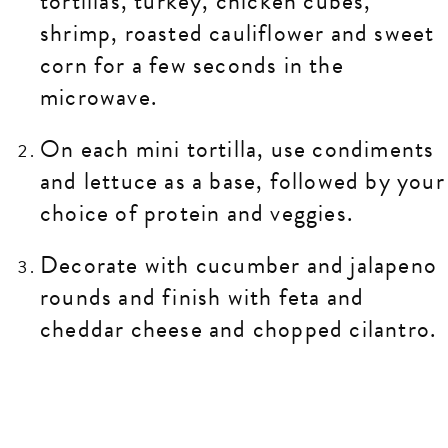
tortillas, turkey, chicken cubes,
shrimp, roasted cauliflower and sweet
corn for a few seconds in the
microwave.
On each mini tortilla, use condiments
and lettuce as a base, followed by your
choice of protein and veggies.
Decorate with cucumber and jalapeno
rounds and finish with feta and
cheddar cheese and chopped cilantro.