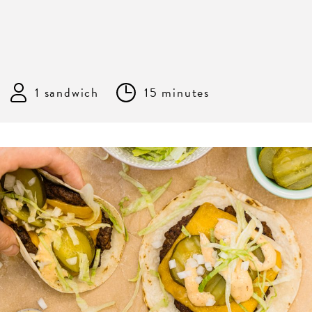
1 sandwich
15 minutes