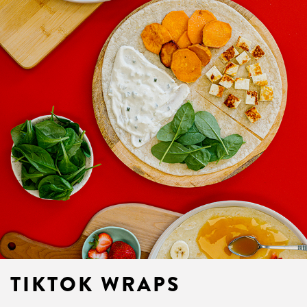
TIKTOK WRAPS