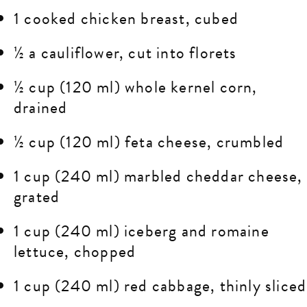
1 cooked chicken breast, cubed
½ a cauliflower, cut into florets
½ cup (120 ml) whole kernel corn,
drained
½ cup (120 ml) feta cheese, crumbled
1 cup (240 ml) marbled cheddar cheese,
grated
1 cup (240 ml) iceberg and romaine
lettuce, chopped
1 cup (240 ml) red cabbage, thinly sliced