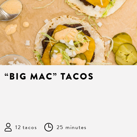
“BIG MAC” TACOS
12 tacos
25 minutes