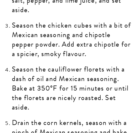
salt, pepper, and lime juice, and set
aside.
Season the chicken cubes with a bit of
Mexican seasoning and chipotle
pepper powder. Add extra chipotle for
a spicier, smoky flavour.
Season the cauliflower florets with a
dash of oil and Mexican seasoning.
Bake at 350°F for 15 minutes or until
the florets are nicely roasted. Set
aside.
Drain the corn kernels, season with a
pinch of Mexican seasoning and bake