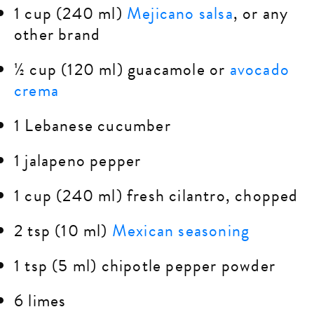
1 cup (240 ml)
Mejicano salsa
, or any
other brand
½ cup (120 ml) guacamole or
avocado
crema
1 Lebanese cucumber
1 jalapeno pepper
1 cup (240 ml) fresh cilantro, chopped
2 tsp (10 ml)
Mexican seasoning
1 tsp (5 ml) chipotle pepper powder
6 limes