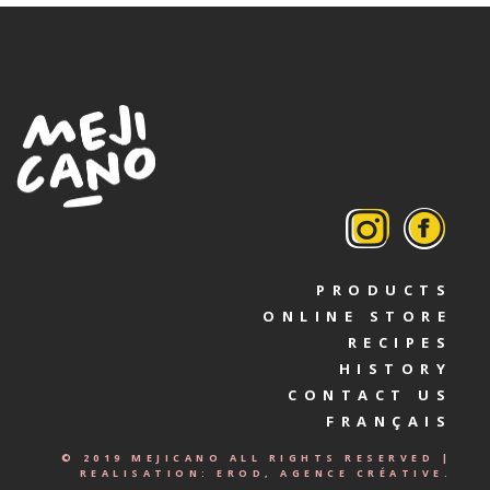
PRODUCTS
ONLINE STORE
RECIPES
HISTORY
CONTACT US
FRANÇAIS
© 2019 MEJICANO ALL RIGHTS RESERVED |
REALISATION:
EROD, AGENCE CRÉATIVE.