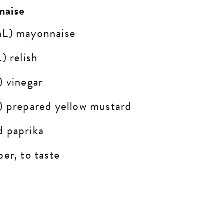
naise
mL) mayonnaise
) relish
) vinegar
) prepared yellow mustard
d paprika
er, to taste