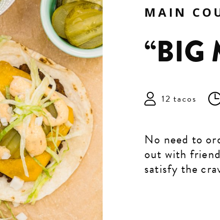
MAIN CO
“BIG
12 tacos
No need to ord
out with frien
satisfy the cra