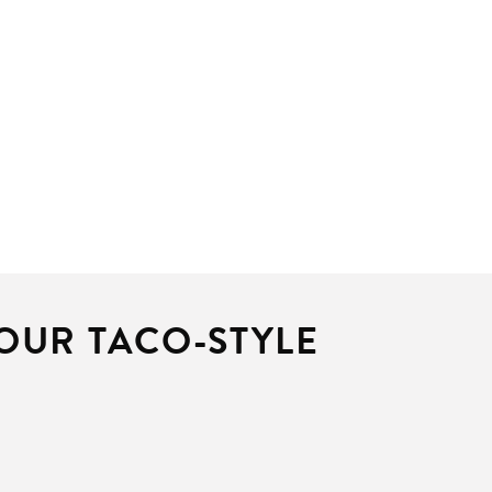
 OUR TACO-STYLE