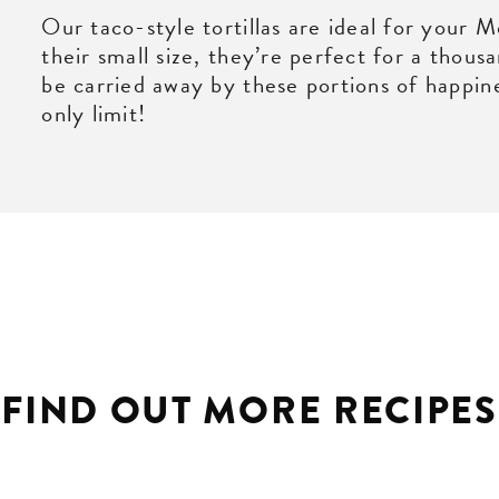
Our taco-style tortillas are ideal for your 
their small size, they’re perfect for a thous
be carried away by these portions of happine
only limit!
FIND OUT MORE RECIPES