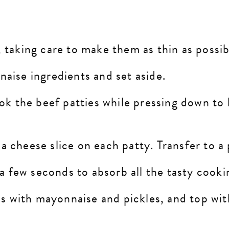
 taking care to make them as thin as possi
naise ingredients and set aside.
ook the beef patties while pressing down to
 cheese slice on each patty. Transfer to a 
 a few seconds to absorb all the tasty cooki
ess with mayonnaise and pickles, and top wi