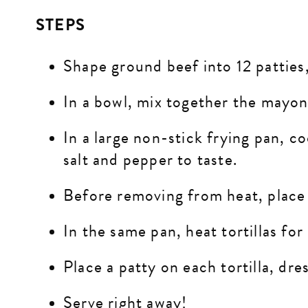
STEPS
Shape ground beef into 12 patties,
In a bowl, mix together the mayon
In a large non-stick frying pan, c
salt and pepper to taste.
Before removing from heat, place a
In the same pan, heat tortillas for
Place a patty on each tortilla, dr
Serve right away!