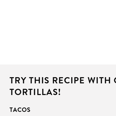
TRY THIS RECIPE WITH
TORTILLAS!
TACOS