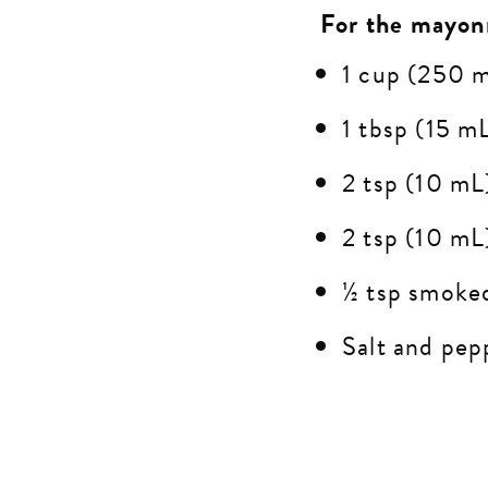
For the mayon
1 cup (250 
1 tbsp (15 mL
2 tsp (10 mL
2 tsp (10 mL
½ tsp smoke
Salt and pepp