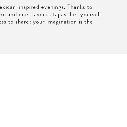
Mexican-inspired evenings. Thanks to
and and one flavours tapas. Let yourself
ss to share: your imagination is the