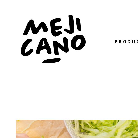
PRODU