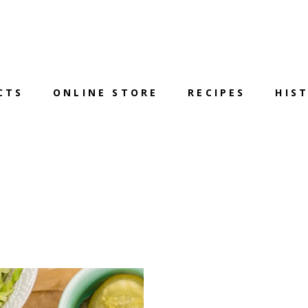
CTS
ONLINE STORE
RECIPES
HIS