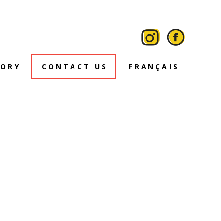
TORY
CONTACT US
FRANÇAIS