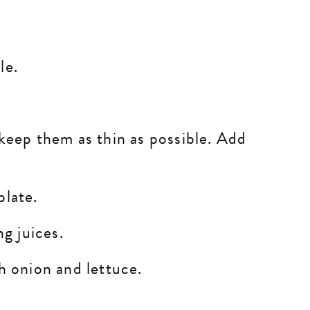
ble.
 keep them as thin as possible. Add
plate.
ng juices.
th onion and lettuce.