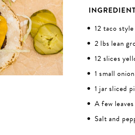
INGREDIEN
12 taco style
2 lbs lean g
12 slices ye
1 small onio
1 jar sliced p
A few leaves
Salt and pepp