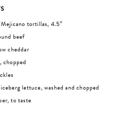
TS
 Mejicano tortillas, 4.5”
round beef
llow cheddar
n, chopped
ickles
 iceberg lettuce, washed and chopped
er, to taste