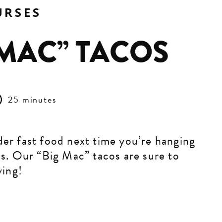
URSES
 MAC” TACOS
25 minutes
er fast food next time you’re hanging
ds. Our “Big Mac” tacos are sure to
ving!