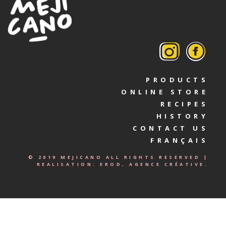
PRODUCTS
ONLINE STORE
RECIPES
HISTORY
CONTACT US
FRANÇAIS
© 2019 MEJICANO ALL RIGHTS RESERVED |
REALISATION:
EROD, AGENCE CRÉATIVE.