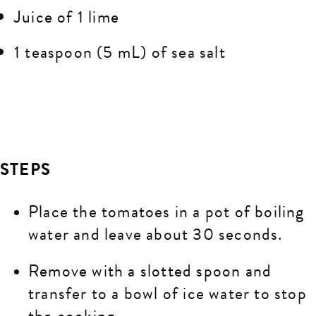
Juice of 1 lime
1 teaspoon (5 mL) of sea salt
STEPS
Place the tomatoes in a pot of boiling
water and leave about 30 seconds.
Remove with a slotted spoon and
transfer to a bowl of ice water to stop
the cooking.