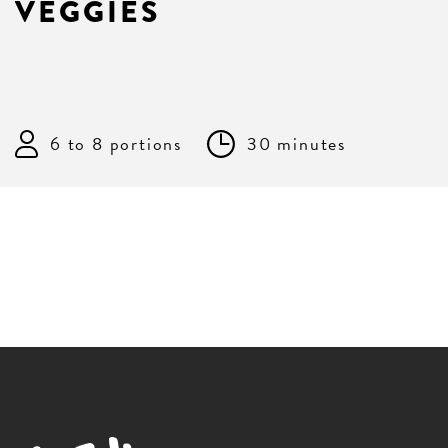
VEGGIES
6 to 8 portions
30 minutes