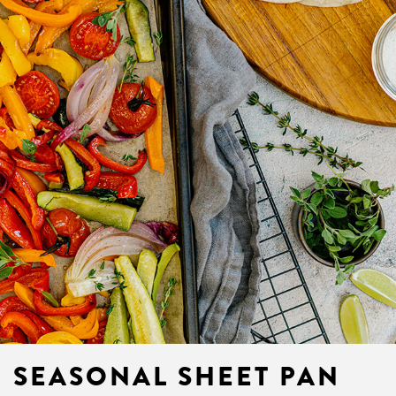
SEASONAL SHEET PAN