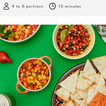
4 to 6 portions
10 minutes