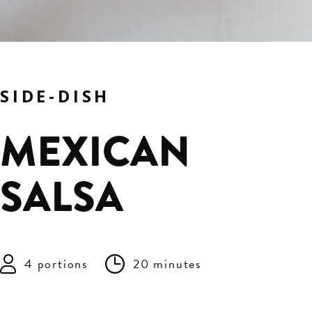
SIDE-DISH
MEXICAN
SALSA
4 portions
20 minutes