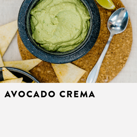
AVOCADO CREMA