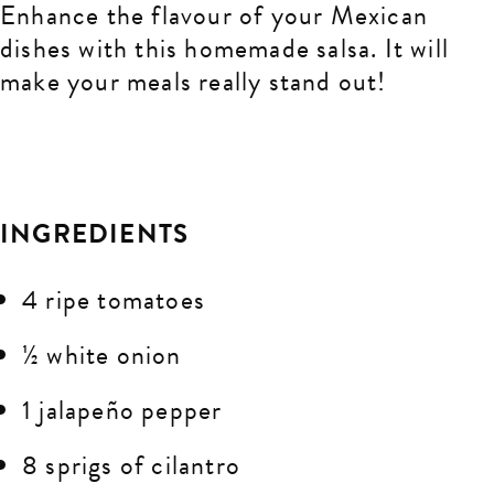
Enhance the flavour of your Mexican
dishes with this homemade salsa. It will
make your meals really stand out!
INGREDIENTS
4 ripe tomatoes
½ white onion
1 jalapeño pepper
8 sprigs of cilantro