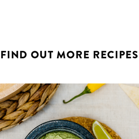
FIND OUT MORE RECIPES