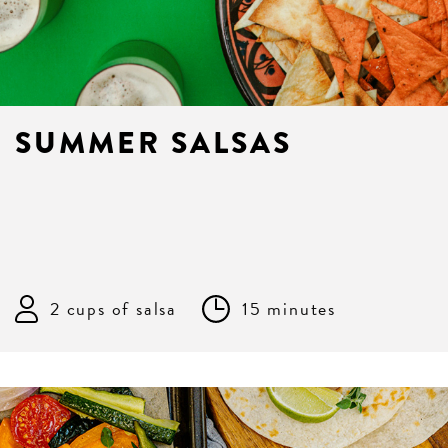
SUMMER SALSAS
2 cups of salsa
15 minutes