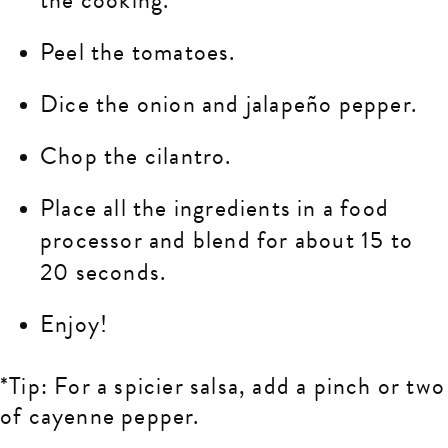
Peel the tomatoes.
Dice the onion and jalapeño pepper.
Chop the cilantro.
Place all the ingredients in a food
processor and blend for about 15 to
20 seconds.
Enjoy!
*Tip: For a spicier salsa, add a pinch or two
of cayenne pepper.