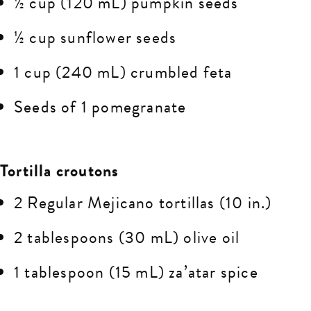
½ cup (120 mL) pumpkin seeds
½ cup sunflower seeds
1 cup (240 mL) crumbled feta
Seeds of 1 pomegranate
Tortilla croutons
2 Regular Mejicano tortillas (10 in.)
2 tablespoons (30 mL) olive oil
1 tablespoon (15 mL) za’atar spice