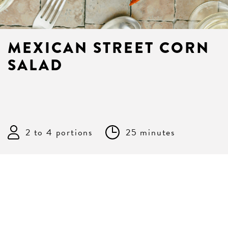
MEXICAN STREET CORN
SALAD
2 to 4 portions
25 minutes