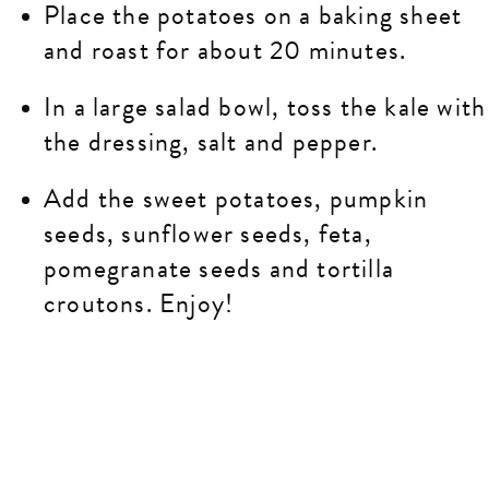
Place the potatoes on a baking sheet
and roast for about 20 minutes.
In a large salad bowl, toss the kale with
the dressing, salt and pepper.
Add the sweet potatoes, pumpkin
seeds, sunflower seeds, feta,
pomegranate seeds and tortilla
croutons. Enjoy!