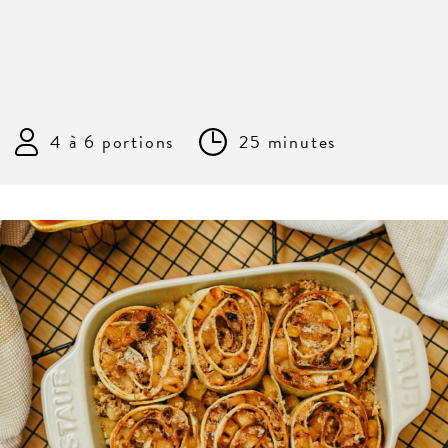
4 à 6 portions
25 minutes