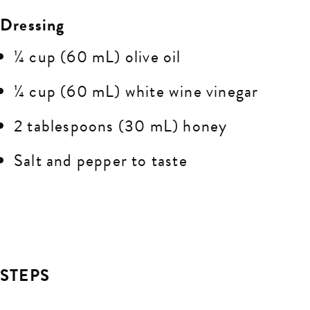
Dressing
¼ cup (60 mL) olive oil
¼ cup (60 mL) white wine vinegar
2 tablespoons (30 mL) honey
Salt and pepper to taste
STEPS