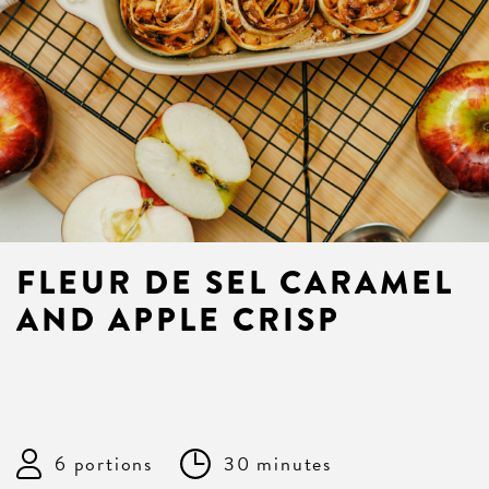
FLEUR DE SEL CARAMEL
AND APPLE CRISP
6 portions
30 minutes