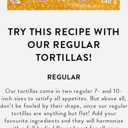
TRY THIS RECIPE WITH
OUR REGULAR
TORTILLAS!
REGULAR
Our tortillas come in two regular 7- and 10-
inch sizes to satisfy all appetites. But above all,
don’t be fooled by their shape, since our regular
tortillas are anything but flat! Add your
favourite ingredients and they will harmonize
with a full bodied flavor boost for all your