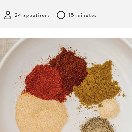
24 appetizers
15 minutes