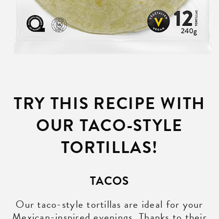
TRY THIS RECIPE WITH
OUR TACO-STYLE
TORTILLAS!
TACOS
Our taco-style tortillas are ideal for your
Mexican-inspired evenings. Thanks to their