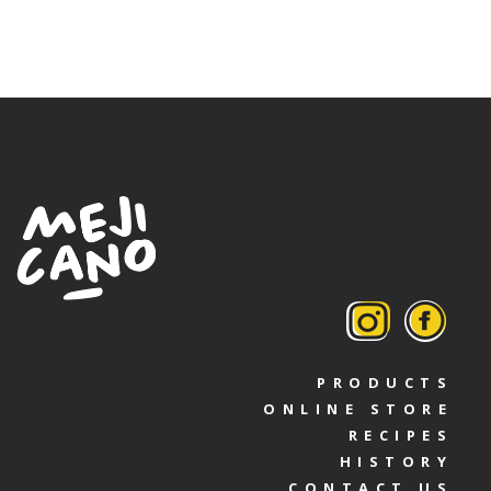
PRODUCTS
ONLINE STORE
RECIPES
HISTORY
CONTACT US