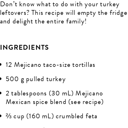
Don’t know what to do with your turkey
leftovers? This recipe will empty the fridge
and delight the entire family!
INGREDIENTS
12 Mejicano taco-size tortillas
500 g pulled turkey
2 tablespoons (30 mL) Mejicano
Mexican spice blend (see recipe)
⅔ cup (160 mL) crumbled feta