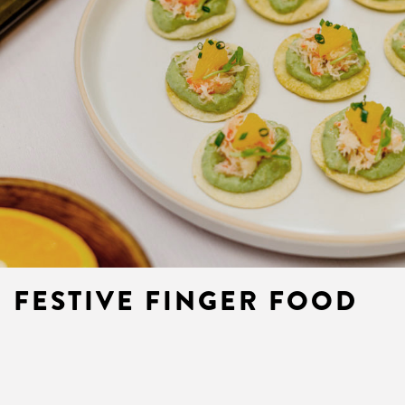
FESTIVE FINGER FOOD