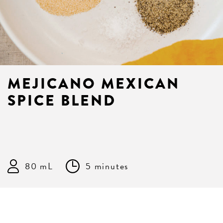
MEJICANO MEXICAN
SPICE BLEND
80 mL
5 minutes