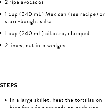
2 ripe avocados
1 cup (240 mL) Mexican (see recipe) or
store-bought salsa
1 cup (240 mL) cilantro, chopped
2 limes, cut into wedges
STEPS
In a large skillet, heat the tortillas on
high for a few seconds on each side.