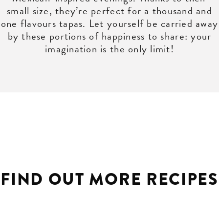
small size, they’re perfect for a thousand and
one flavours tapas. Let yourself be carried away
by these portions of happiness to share: your
imagination is the only limit!
FIND OUT MORE RECIPES