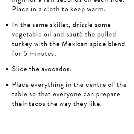
Place in a cloth to keep warm.
In the same skillet, drizzle some
vegetable oil and sauté the pulled
turkey with the Mexican spice blend
for 5 minutes.
Slice the avocados.
Place everything in the centre of the
table so that everyone can prepare
their tacos the way they like.