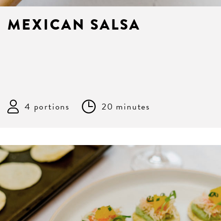
MEXICAN SALSA
4 portions
20 minutes