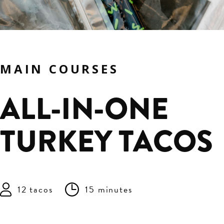
MAIN COURSES
ALL-IN-ONE
TURKEY TACOS
12 tacos
15 minutes