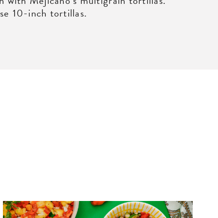
n with Mejicano’s multigrain tortillas.
e 10-inch tortillas.