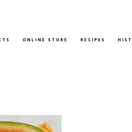
CTS
ONLINE STORE
RECIPES
HIS