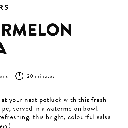
RS
ERMELON
A
ions
20 minutes
 at your next potluck with this fresh
ipe, served in a watermelon bowl.
efreshing, this bright, colourful salsa
ess!