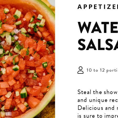
APPETIZE
WAT
SALS
10 to 12 port
Steal the show
and unique rec
Delicious and r
is sure to impr