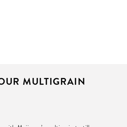
 OUR MULTIGRAIN