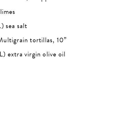
 limes
) sea salt
ltigrain tortillas, 10”
) extra virgin olive oil