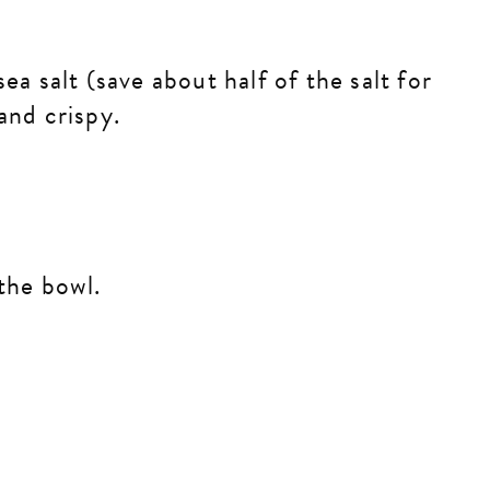
ea salt (save about half of the salt for
 and crispy.
.
 the bowl.