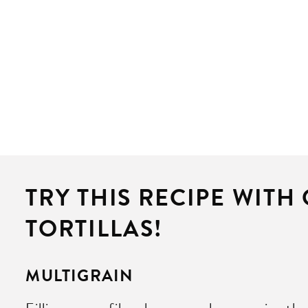
TRY THIS RECIPE WITH
TORTILLAS!
MULTIGRAIN