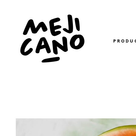
PRODU