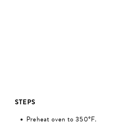
STEPS
Preheat oven to 350°F.