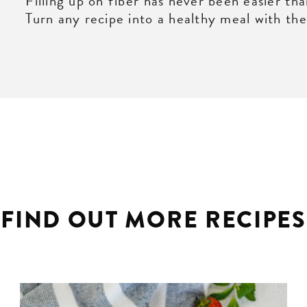
Filling up on fiber has never been easier tha
Turn any recipe into a healthy meal with thes
FIND OUT MORE RECIPES