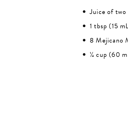
Juice of two
1 tbsp (15 mL
8 Mejicano Mu
¼ cup (60 mL