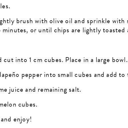
gles.
htly brush with olive oil and sprinkle with s
 minutes, or until chips are lightly toasted
d cut into 1 cm cubes. Place in a large bowl
alapeño
pepper into small cubes and add to
me juice and remaining salt.
rmelon cubes.
 and enjoy!