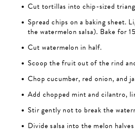
Cut tortillas into chip-sized trian
Spread chips on a baking sheet. Lig
the watermelon salsa). Bake for 15
Cut watermelon in half.
Scoop the fruit out of the rind an
Chop cucumber, red onion, and
j
Add chopped mint and cilantro, li
Stir gently not to break the wate
Divide salsa into the melon halves