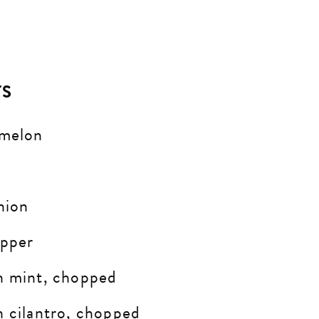
TS
rmelon
nion
pper
h mint, chopped
h cilantro, chopped