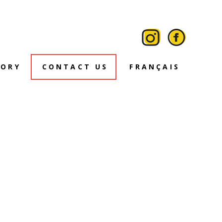
TORY
CONTACT US
FRANÇAIS