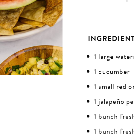
INGREDIEN
1 large wate
1 cucumber
1 small red o
1
jalapeño
pe
1 bunch fres
1 bunch fres