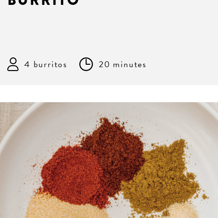
BURRITO
4 burritos
20 minutes