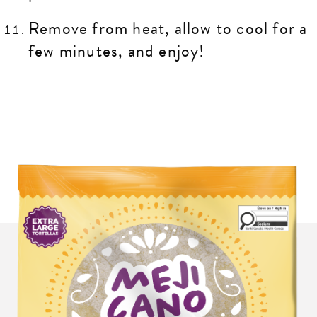
Remove from heat, allow to cool for a
few minutes, and enjoy!