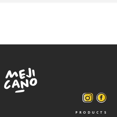
PRODUCTS