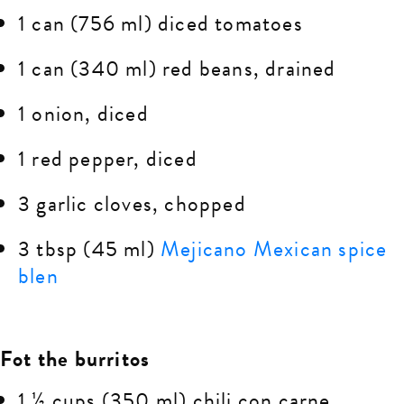
1 can (756 ml) diced tomatoes
1 can (340 ml) red beans, drained
1 onion, diced
1 red pepper, diced
3 garlic cloves, chopped
3 tbsp (45 ml)
Mejicano Mexican spice
blen
Fot the burritos
1 ½ cups (350 ml) chili con carne