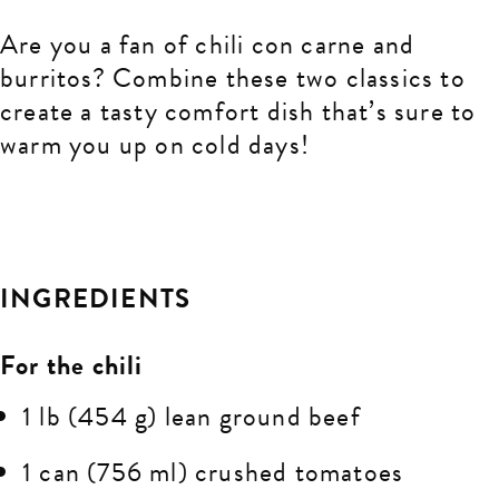
Are you a fan of
chili con carne and
burritos? Combine these two classics to
create a tasty comfort dish that’s sure to
warm you up on cold days!
INGREDIENTS
For the chili
1 lb (454 g) lean ground beef
1 can (756 ml) crushed tomatoes