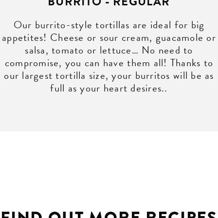
BURRITO - REGULAR
Our burrito-style tortillas are ideal for big
appetites! Cheese or sour cream, guacamole or
salsa, tomato or lettuce… No need to
compromise, you can have them all! Thanks to
our largest tortilla size, your burritos will be as
full as your heart desires..
FIND OUT MORE RECIPES