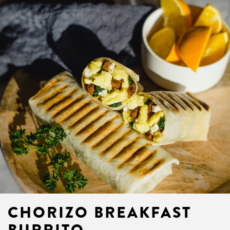
CHORIZO BREAKFAST