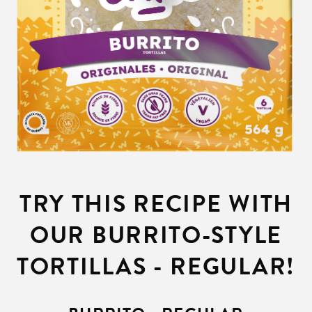
TRY THIS RECIPE WITH
OUR BURRITO-STYLE
TORTILLAS - REGULAR!