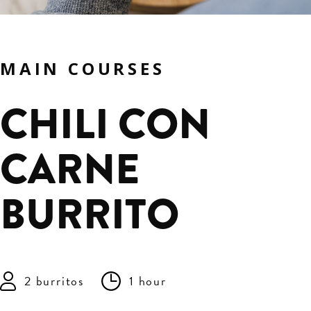
MAIN COURSES
CHILI CON
CARNE
BURRITO
2 burritos
1 hour