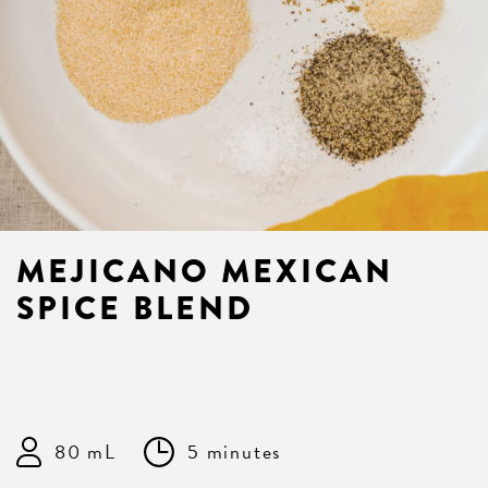
MEJICANO MEXICAN
SPICE BLEND
80 mL
5 minutes