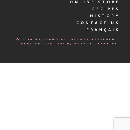
ONLINE STORE
RECIPES
HISTORY
CONTACT US
FRANÇAIS
© 2019 MEJICANO ALL RIGHTS RESERVED |
REALISATION:
EROD, AGENCE CRÉATIVE.