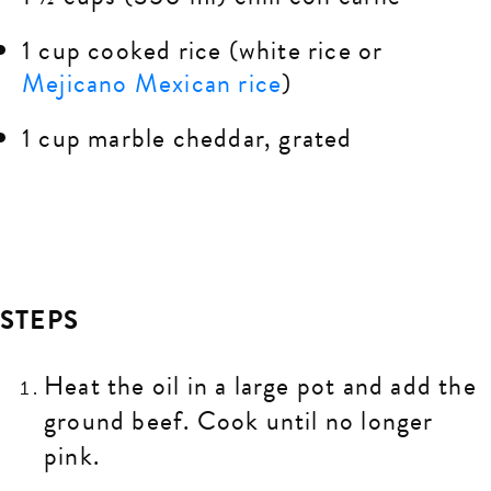
1 cup cooked rice (white rice or
Mejicano Mexican rice
)
1 cup marble cheddar, grated
STEPS
Heat the oil in a large pot and add the
ground beef. Cook until no longer
pink.