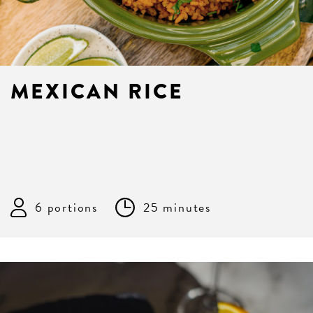
MEXICAN RICE
6 portions
25 minutes