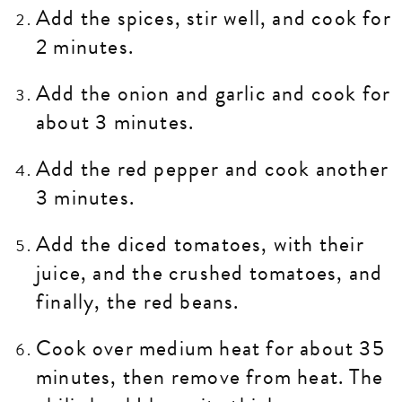
Add the spices, stir well, and cook for
2 minutes.
Add the onion and garlic and cook for
about 3 minutes.
Add the red pepper and cook another
3 minutes.
Add the diced tomatoes, with their
juice, and the crushed tomatoes, and
finally, the red beans.
Cook over medium heat for about 35
minutes, then remove from heat. The