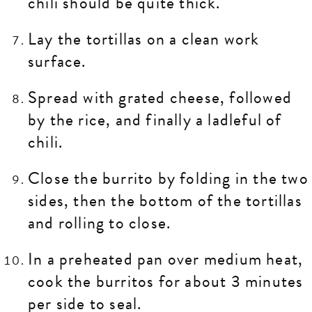
chili should be quite thick.
Lay the tortillas on a clean work
surface.
Spread with grated cheese, followed
by the rice, and finally a ladleful of
chili.
Close the burrito by folding in the two
sides, then the bottom of the tortillas
and rolling to close.
In a preheated pan over medium heat,
cook the burritos for about 3 minutes
per side to seal.